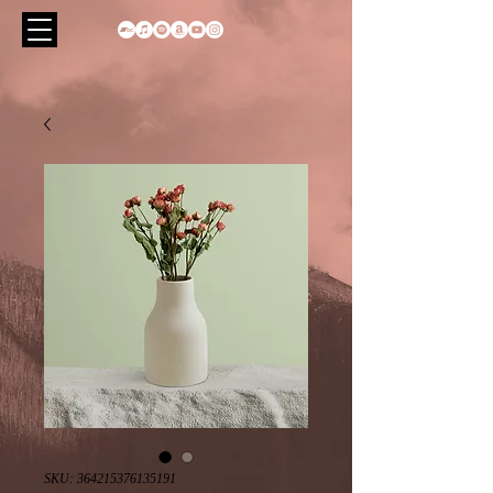
SKU: 364215376135191