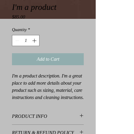
I'm a product
Price
$85.00
Quantity
*
Add to Cart
I'm a product description. I'm a great 
place to add more details about your 
product such as sizing, material, care 
instructions and cleaning instructions.
PRODUCT INFO
I'm a product detail. I'm a great place to
RETURN & REFUND POLICY
add more information about your product